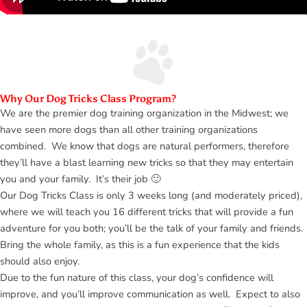
Why Our Dog Tricks Class Program?
We are the premier dog training organization in the Midwest; we
have seen more dogs than all other training organizations
combined. We know that dogs are natural performers, therefore
they’ll have a blast learning new tricks so that they may entertain
you and your family. It’s their job 🙂
Our Dog Tricks Class is only 3 weeks long (and moderately priced),
where we will teach you 16 different tricks that will provide a fun
adventure for you both; you’ll be the talk of your family and friends.
Bring the whole family, as this is a fun experience that the kids
should also enjoy.
Due to the fun nature of this class, your dog’s confidence will
improve, and you’ll improve communication as well. Expect to also