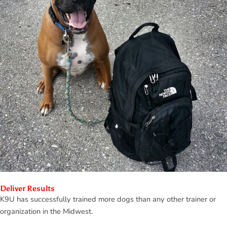
Deliver Results
K9U has successfully trained more dogs than any other trainer or
organization in the Midwest.