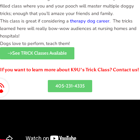
filled class where you and your pooch will master multiple doggy
tricks; enough that you’ll amaze your friends and family.
This class is great if considering a
therapy dog career
. The tricks
learned here will really bow-wow audiences at nursing homes and
hospitals!
Dogs love to perform, teach them!
See TRICK Classes Available
If you want to learn more about K9U's Trick Class? Contact us!
405-231-4335