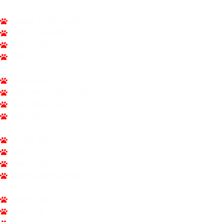
SHAKE / FIST BUMP
TREAT on NOSE
ROLL OVER
SPIN
PEEKABOO
HIGH FIVE / HIGH TEN
PLAY DEAD (vid)
LEG WEAVE
G.I. JOE CRAWL
HOLD
TAKE a BOW
SAY YOUR PRAYERS
HOOP JUMP
BACK-UP