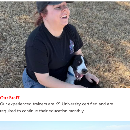
Our Staff
Our experienced trainers are K9 University certified and are
required to continue their education monthly.