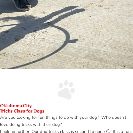
Oklahoma City
Tricks Class for Dogs
Are you looking for fun things to do with your dog? Who doesn’t
love doing tricks with their dog?
Look no further! Our dog tricks class is second to none 🙂 It is a fun-