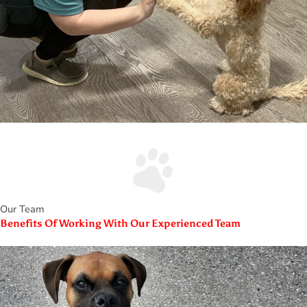
Our Team
Benefits Of Working With Our Experienced Team