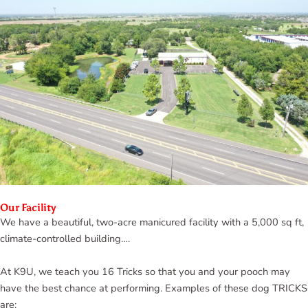
Our Facility
We have a beautiful, two-acre manicured facility with a 5,000 sq ft,
climate-controlled building….
At K9U, we teach you 16 Tricks so that you and your pooch may
have the best chance at performing. Examples of these dog TRICKS
are: