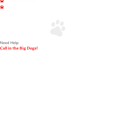
WAVE GOODBYE
LIMP
Need Help
Call in the Big Dogs!