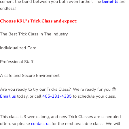
cement the bond between you both even further. The
benefits
are
endless!
Choose K9U's Trick Class and expect:
The Best Trick Class In The Industry
Individualized Care
Professional Staff
A safe and Secure Environment
Are you ready to try our Tricks Class? We’re ready for you 🙂
Email us
today, or call
405-231-4335
to schedule your class.
This class is 3 weeks long, and new Trick Classes are scheduled
often, so please
contact us
for the next available class. We will