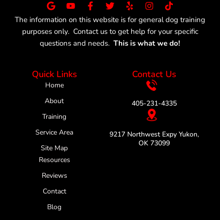
G
Y
F
T
Y
I
T
o
o
a
w
e
n
i
The information on this website is for general dog training
o
u
c
i
l
s
k
purposes only. Contact us to get help for your specific
g
t
e
t
p
t
t
l
u
b
t
a
o
questions and needs.
This is what we do!
e
b
o
e
g
k
e
o
r
r
k
a
Quick Links
Contact Us
-
m
f
Home
About
405-231-4335
Training
Service Area
9217 Northwest Expy Yukon,
OK 73099
Site Map
Resources
Reviews
Contact
Blog