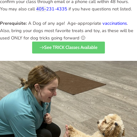
confirm your class through email or a phone call within 48 hours.
You may also call
405-
231-4335
if you have questions not listed.
Prerequisite:
A Dog of any age! Age-appropriate
vaccinations
.
Also, bring your dogs most favorite treats and toy, as these will be
used ONLY for dog tricks going forward 🙂
See TRICK Classes Available