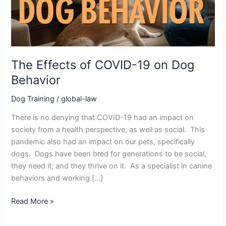
Behavior
The Effects of COVID-19 on Dog
Behavior
Dog Training
/
global-law
There is no denying that COVID-19 had an impact on
society from a health perspective, as well as social. This
pandemic also had an impact on our pets, specifically
dogs. Dogs have been bred for generations to be social,
they need it; and they thrive on it. As a specialist in canine
behaviors and working […]
Read More »