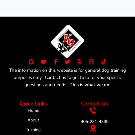
G
Y
F
T
Y
I
T
o
o
a
w
e
n
i
The information on this website is for general dog training
o
u
c
i
l
s
k
purposes only. Contact us to get help for your specific
g
t
e
t
p
t
t
l
u
b
t
a
o
questions and needs.
This is what we do!
e
b
o
e
g
k
e
o
r
r
k
a
Quick Links
Contact Us
-
m
f
Home
About
405-231-4335
Training